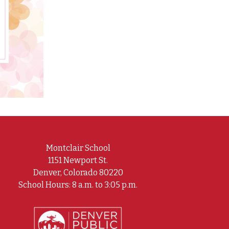
Montclair School
1151 Newport St.
Denver, Colorado 80220
School Hours: 8 a.m. to 3:05 p.m.