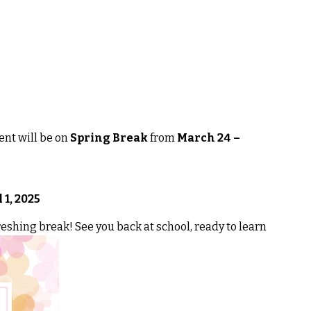
nt will be on
Spring Break
from
March 24 –
 1, 2025
eshing break! See you back at school, ready to learn