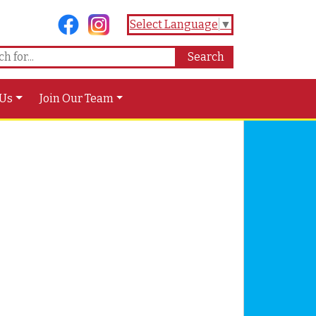
Select Language
▼
 Us
Join Our Team