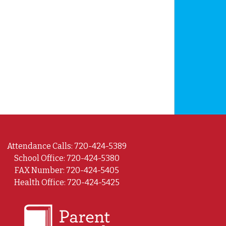
Attendance Calls: 720-424-5389
School Office: 720-424-5380
FAX Number: 720-424-5405
Health Office: 720-424-5425