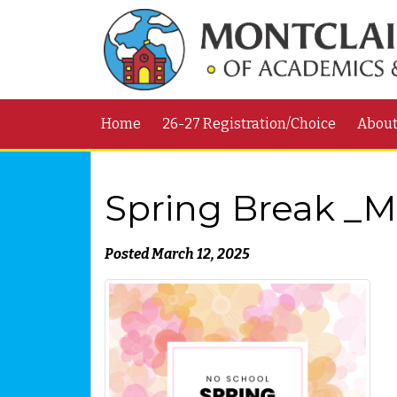
Home
26-27 Registration/Choice
Abou
Spring Break _Ma
Posted March 12, 2025