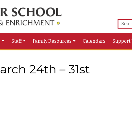
t
Staff
Family Resources
Calendars
Support
rch 24th – 31st