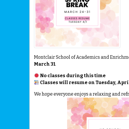
Montclair School of Academics and Enrichme
March 31
.
No classes during this time
Classes will resume on Tuesday, April
We hope everyone enjoys a relaxing and refr