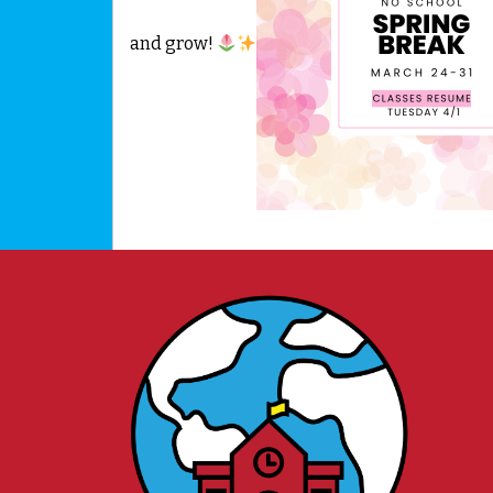
and grow!