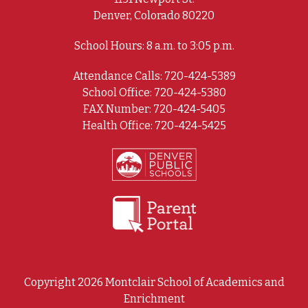
Denver, Colorado 80220
School Hours: 8 a.m. to 3:05 p.m.
Attendance Calls: 720-424-5389
School Office: 720-424-5380
FAX Number: 720-424-5405
Health Office: 720-424-5425
Copyright 2026 Montclair School of Academics and
Enrichment