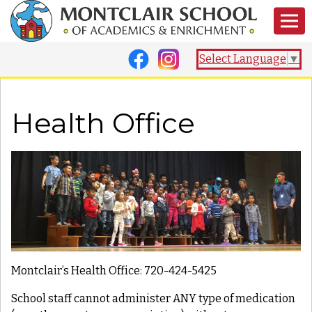
Select Language
▼
Health Office
Montclair’s Health Office: 720-424-5425
School staff cannot administer ANY type of medication