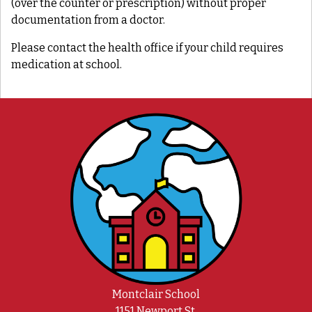
(over the counter or prescription) without proper
documentation from a doctor.
Please contact the health office if your child requires
medication at school.
Montclair School
1151 Newport St.