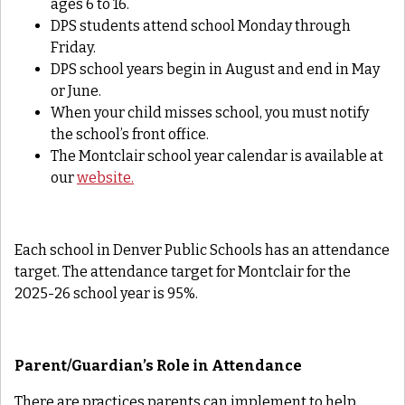
ages 6 to 16.
DPS students attend school Monday through
Friday.
DPS school years begin in August and end in May
or June.
When your child misses school, you must notify
the school’s front office.
The Montclair school year calendar is available at
our
website.
Each school in Denver Public Schools has an attendance
target. The attendance target for Montclair for the
2025-26 school year is 95%.
Parent/Guardian’s Role in Attendance
There are practices parents can implement to help