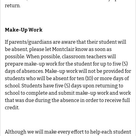
return.
Make-Up Work
If parents/guardians are aware that their student will
be absent, please let Montclair know as soon as
possible. When possible, classroom teachers will
prepare make-up work for the student for up to five (5)
days of absences. Make-up work will not be provided for
students who will be absent for ten (10) or more days of
school. Students have five (5) days upon returning to
school to complete and submit make-up work and work
that was due during the absence in order to receive full
credit.
Although we will make every effort to help each student