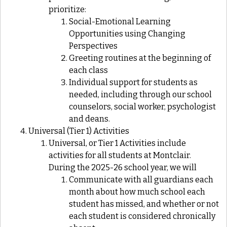
prioritize:
Social-Emotional Learning
Opportunities using Changing
Perspectives
Greeting routines at the beginning of
each class
Individual support for students as
needed, including through our school
counselors, social worker, psychologist
and deans
.
Universal (Tier 1) Activities
Universal, or Tier 1 Activities include
activities for all students at Montclair.
During the 2025-26 school year, we will
Communicate with all guardians each
month about how much school each
student has missed, and whether or not
each student is considered chronically