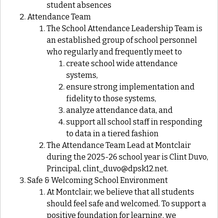
student absences
Attendance Team
The School Attendance Leadership Team is
an established group of school personnel
who regularly and frequently meet to
create school wide attendance
systems,
ensure strong implementation and
fidelity to those systems,
analyze attendance data, and
support all school staff in responding
to data in a tiered fashion
The Attendance Team Lead at Montclair
during the 2025-26 school year is Clint Duvo,
Principal, clint_duvo@dpsk12.net.
Safe & Welcoming School Environment
At Montclair, we believe that all students
should feel safe and welcomed. To support a
positive foundation for learning, we