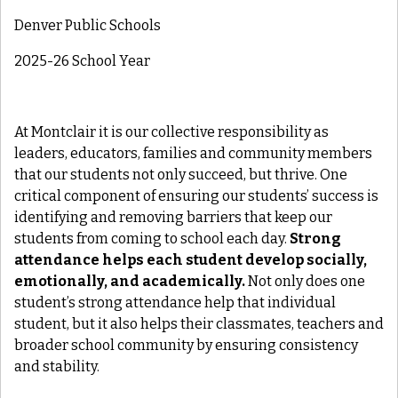
Denver Public Schools
2025-26 School Year
At Montclair it is our collective responsibility as
leaders, educators, families and community members
that our students not only succeed, but thrive. One
critical component of ensuring our students’ success is
identifying and removing barriers that keep our
students from coming to school each day.
Strong
attendance helps each student develop socially,
emotionally, and academically.
Not only does one
student’s strong attendance help that individual
student, but it also helps their classmates, teachers and
broader school community by ensuring consistency
and stability.