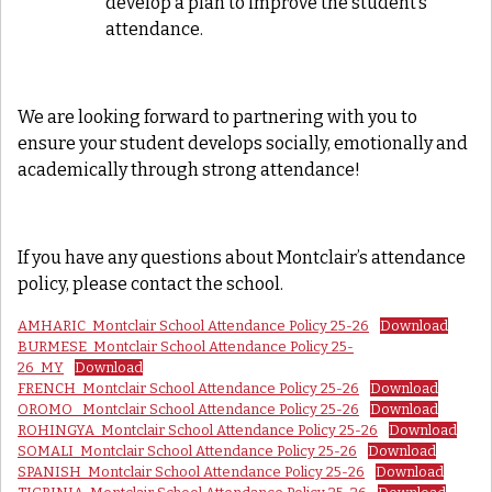
develop a plan to improve the student’s
attendance.
We are looking forward to partnering with you to
ensure your student develops socially, emotionally and
academically through strong attendance!
If you have any questions about Montclair’s attendance
policy, please contact the school.
AMHARIC_Montclair School Attendance Policy 25-26
Download
BURMESE_Montclair School Attendance Policy 25-
26_MY
Download
FRENCH_Montclair School Attendance Policy 25-26
Download
OROMO_ Montclair School Attendance Policy 25-26
Download
ROHINGYA_Montclair School Attendance Policy 25-26
Download
SOMALI_Montclair School Attendance Policy 25-26
Download
SPANISH_Montclair School Attendance Policy 25-26
Download