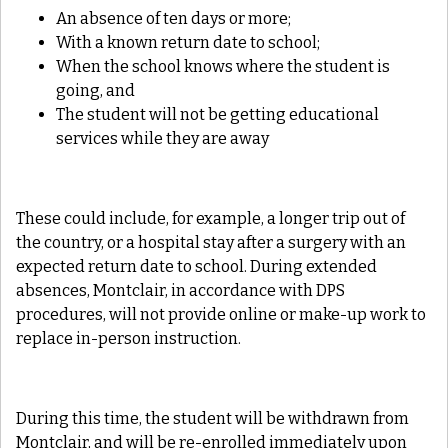
An absence of ten days or more;
With a known return date to school;
When the school knows where the student is
going, and
The student will not be getting educational
services while they are away
These could include, for example, a longer trip out of
the country, or a hospital stay after a surgery with an
expected return date to school. During extended
absences, Montclair, in accordance with DPS
procedures, will not provide online or make-up work to
replace in-person instruction.
During this time, the student will be withdrawn from
Montclair, and will be re-enrolled immediately upon