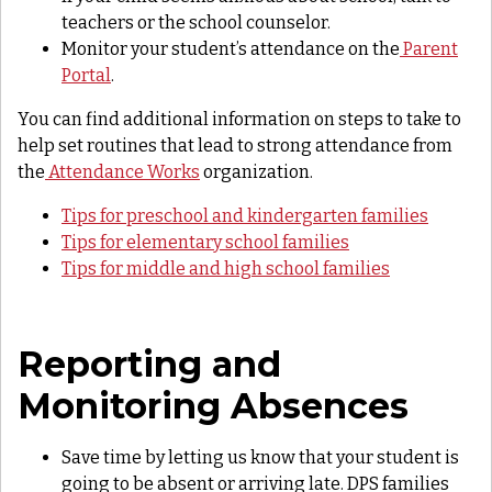
teachers or the school counselor.
Monitor your student’s attendance on the
Parent
Portal
.
You can find additional information on steps to take to
help set routines that lead to strong attendance from
the
Attendance Works
organization.
Tips for preschool and kindergarten families
Tips for elementary school families
Tips for middle and high school families
Reporting and
Monitoring Absences
Save time by letting us know that your student is
going to be absent or arriving late. DPS families