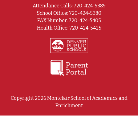
Attendance Calls: 720-424-5389
School Office: 720-424-5380
FAX Number: 720-424-5405
Health Office: 720-424-5425
Copyright 2026 Montclair School of Academics and
Enrichment