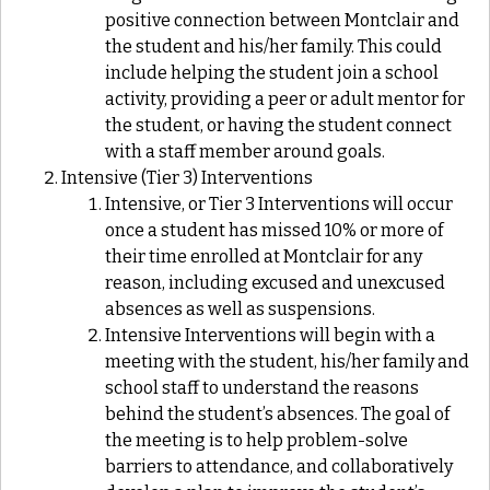
positive connection between Montclair and
the student and his/her family. This could
include helping the student join a school
activity, providing a peer or adult mentor for
the student, or having the student connect
with a staff member around goals.
Intensive (Tier 3) Interventions
Intensive, or Tier 3 Interventions will occur
once a student has missed 10% or more of
their time enrolled at Montclair for any
reason, including excused and unexcused
absences as well as suspensions.
Intensive Interventions will begin with a
meeting with the student, his/her family and
school staff to understand the reasons
behind the student’s absences. The goal of
the meeting is to help problem-solve
barriers to attendance, and collaboratively