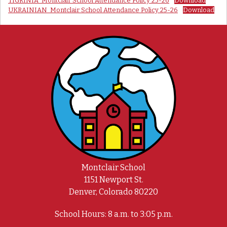
TIGRINIA_Montclair School Attendance Policy 25-26
Download
UKRAINIAN_Montclair School Attendance Policy 25-26
Download
Montclair School
1151 Newport St.
Denver, Colorado 80220
School Hours: 8 a.m. to 3:05 p.m.