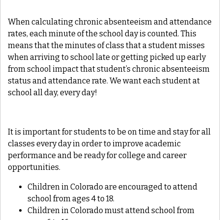
When calculating chronic absenteeism and attendance
rates, each minute of the school day is counted. This
means that the minutes of class that a student misses
when arriving to school late or getting picked up early
from school impact that student’s chronic absenteeism
status and attendance rate. We want each student at
school all day, every day!
It is important for students to be on time and stay for all
classes every day in order to improve academic
performance and be ready for college and career
opportunities.
Children in Colorado are encouraged to attend
school from ages 4 to 18.
Children in Colorado must attend school from