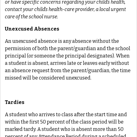
or have specific concerns regarding your child’s health,
contact your child’s health-care provider, a local urgent
care of the school nurse.
Unexcused Absences
An unexcused absence is any absence without the
permission
of
both
the parent/guardian
and
the school
principal (or someone the principal designates). When
a student is absent, arrives late or leaves early without
an absence request from the parent/guardian, the time
missed will be considered unexcused.
Tardies
A student who arrives to class after the start time and
within the first 50 percent of the class period will be
marked tardy. A student who is absent more than 50
percent of any Attendance Period during a scheduled