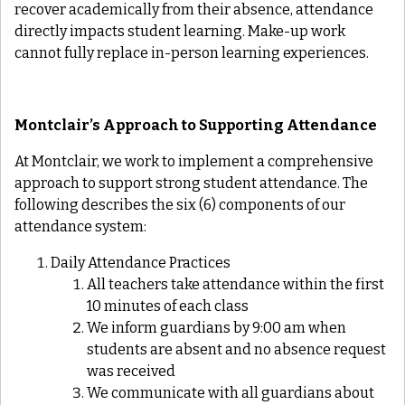
recover academically from their absence, attendance
directly impacts student learning. Make-up work
cannot fully replace in-person learning experiences.
Montclair’s Approach to Supporting Attendance
At Montclair, we work to implement a comprehensive
approach to support strong student attendance. The
following describes the six (6) components of our
attendance system:
Daily Attendance Practices
All teachers take attendance within the first
10 minutes of each class
We inform guardians by 9:00 am when
students are absent and no absence request
was received
We communicate with all guardians about