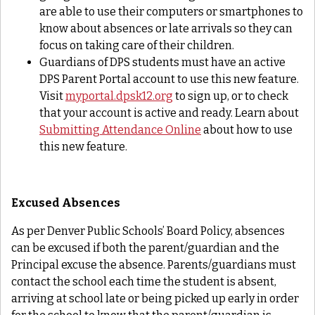
are able to use their computers or smartphones to
know about absences or late arrivals so they can
focus on taking care of their children.
Guardians of DPS students must have an active
DPS Parent Portal account to use this new feature.
Visit
myportal.dpsk12.org
to sign up, or to check
that your account is active and ready. Learn about
Submitting Attendance Online
about how to use
this new feature.
Excused Absences
As per Denver Public Schools’ Board Policy, absences
can be excused if both the parent/guardian and the
Principal excuse the absence. Parents/guardians must
contact the school each time the student is absent,
arriving at school late or being picked up early in order