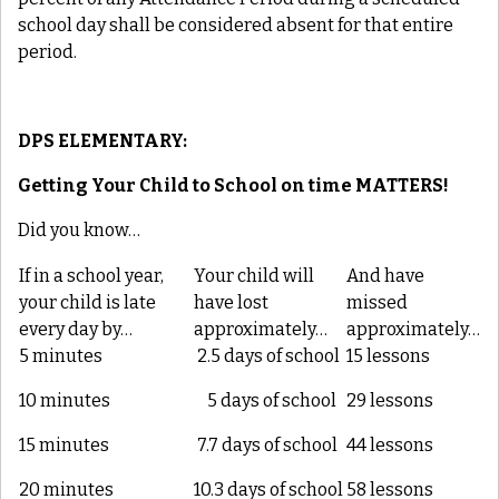
school day shall be considered absent for that entire
period.
DPS ELEMENTARY:
Getting Your Child to School on time
MATTERS
!
Did you know…
If in a school year,
Your child will
And have
your child is late
have lost
missed
every day by…
approximately…
approximately…
5 minutes
2.5 days of school
15 lessons
10 minutes
5 days of school
29 lessons
15 minutes
7.7 days of school
44 lessons
20 minutes
10.3 days of school
58 lessons