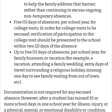
to help the family address that barrier,
rather than continuing to excuse ongoing,
non-temporary absences.
Five (5) days of absences, per school year, for
college visits. In order for college visits to be
excused, verification of participation in the
college visit should be presented to the school
within two (2) days of the absence.
Up to five (5) days of absences, per school year, for
family business or vacation (for example, a
vacation, attending a family wedding, extra days of
travel surrounding a religious holiday, missing
one day to see family visiting from out of town,
etc).
Documentation is not required for any excused
absence. However, after a student has missed 10 or
more school days in one school year for illness, injury, or
a physical, mental, or emotional disability or condition,