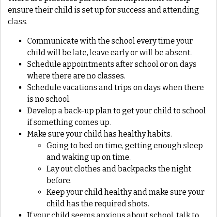
ensure their child is set up for success and attending
class.
Communicate with the school every time your
child will be late, leave early or will be absent.
Schedule appointments after school or on days
where there are no classes.
Schedule vacations and trips on days when there
is no school.
Develop a back-up plan to get your child to school
if something comes up.
Make sure your child has healthy habits.
Going to bed on time, getting enough sleep
and waking up on time.
Lay out clothes and backpacks the night
before.
Keep your child healthy and make sure your
child has the required shots.
If your child seems anxious about school, talk to