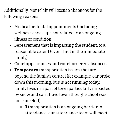
Additionally, Montclair will excuse absences for the
following reasons:
Medical or dental appointments (including
wellness check ups not related to an ongoing
illness or condition)
Bereavement that is impacting the student, to a
reasonable extent (even if not in the immediate
family)
Court appearances and court-ordered absences
Temporary
transportation issues that are
beyond the family’s control (for example, car broke
down this morning, bus is not running today,
family lives in a part of town particularly impacted
by snow and can’t travel even though school was
not canceled).
If transportation is an ongoing barrier to
attendance, our attendance team will meet