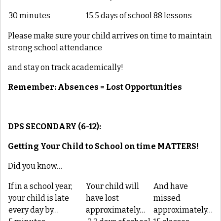
30 minutes
15.5 days of school
88 lessons
Please make sure your child arrives on time to maintain
strong school attendance
and stay on track academically!
Remember: Absences = Lost Opportunities
DPS SECONDARY (6-12):
Getting Your Child to School on time
MATTERS
!
Did you know…
If in a school year,
Your child will
And have
your child is late
have lost
missed
every day by…
approximately…
approximately…