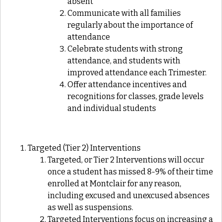
absent
Communicate with all families
regularly about the importance of
attendance
Celebrate students with strong
attendance, and students with
improved attendance each Trimester.
Offer attendance incentives and
recognitions for classes, grade levels
and individual students
Targeted (Tier 2) Interventions
Targeted, or Tier 2 Interventions will occur
once a student has missed 8-9% of their time
enrolled at Montclair for any reason,
including excused and unexcused absences
as well as suspensions.
Targeted Interventions focus on increasing a