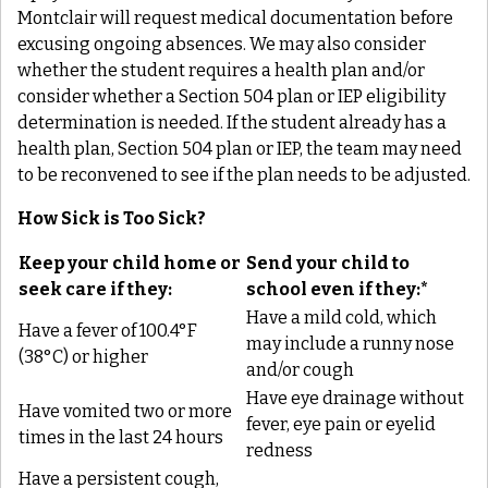
Montclair
will request medical documentation before
excusing ongoing absences. We may also consider
whether the student requires a health plan and/or
consider whether a Section 504 plan or IEP eligibility
determination is needed. If the student already has a
health plan, Section 504 plan or IEP, the team may need
to be reconvened to see if the plan needs to be adjusted.
How Sick is Too Sick?
Keep your child home or
Send your child to
seek care if they:
school even if they:*
Have a mild cold, which
Have a fever of 100.4°F
may include a runny nose
(38°C) or higher
and/or cough
Have eye drainage without
Have vomited two or more
fever, eye pain or eyelid
times in the last 24 hours
redness
Have a persistent cough,