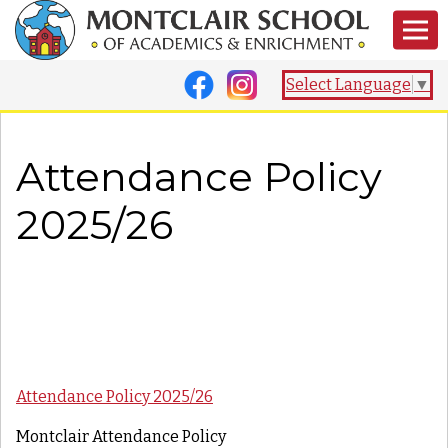
Select Language
▼
Attendance Policy
2025/26
Attendance Policy 2025/26
Montclair Attendance Policy