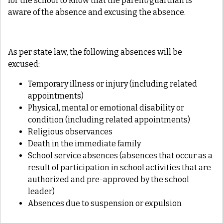
for the school to know that the parent/guardian is
aware of the absence and excusing the absence.
As per state law, the following absences will be
excused:
Temporary illness or injury (including related
appointments)
Physical, mental or emotional disability or
condition (including related appointments)
Religious observances
Death in the immediate family
School service absences (absences that occur as a
result of participation in school activities that are
authorized and pre-approved by the school
leader)
Absences due to suspension or expulsion