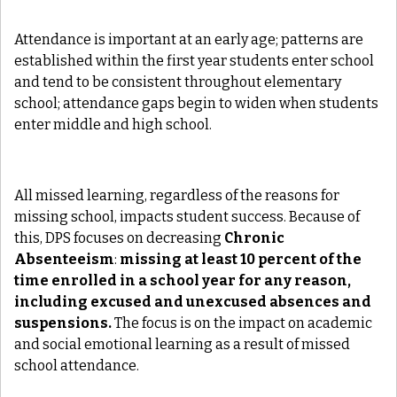
Attendance is important at an early age; patterns are
established within the first year students enter school
and tend to be consistent throughout elementary
school; attendance gaps begin to widen when students
enter middle and high school.
All missed learning, regardless of the reasons for
missing school, impacts student success. Because of
this, DPS focuses on decreasing
Chronic
Absenteeism
:
missing at least 10 percent of the
time enrolled in a school year for any reason,
including excused and unexcused absences and
suspensions.
The focus is on the impact on academic
and social emotional learning as a result of missed
school attendance.