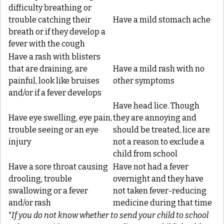
difficulty breathing or
trouble catching their
Have a mild stomach ache
breath or if they develop a
fever with the cough
Have a rash with blisters
that are draining, are
Have a mild rash with no
painful, look like bruises
other symptoms
and/or if a fever develops
Have head lice. Though
Have eye swelling, eye pain,
they are annoying and
trouble seeing or an eye
should be treated, lice are
injury
not a reason to exclude a
child from school
Have a sore throat causing
Have not had a fever
drooling, trouble
overnight and they have
swallowing or a fever
not taken fever-reducing
and/or rash
medicine during that time
*If you do not know whether to send your child to school