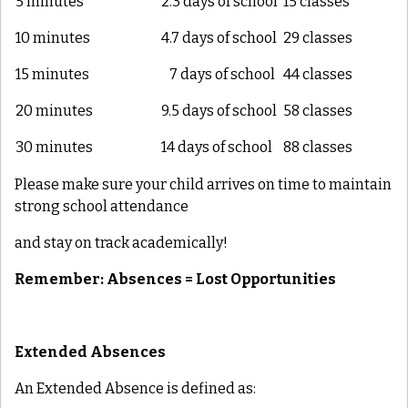
5 minutes
2.3 days of school
15 classes
10 minutes
4.7 days of school
29 classes
15 minutes
7 days of school
44 classes
20 minutes
9.5 days of school
58 classes
30 minutes
14 days of school
88 classes
Please make sure your child arrives on time to maintain
strong school attendance
and stay on track academically!
Remember: Absences = Lost Opportunities
Extended Absences
An Extended Absence is defined as: