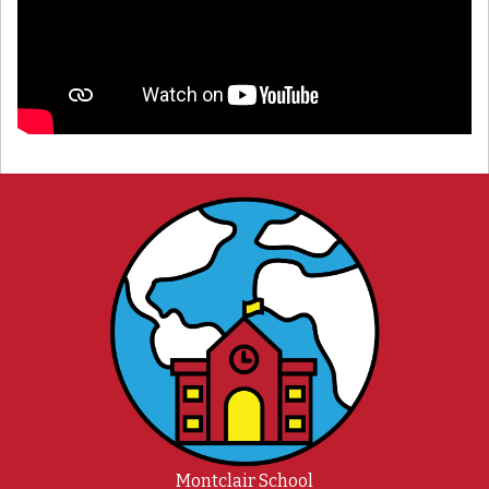
Montclair School