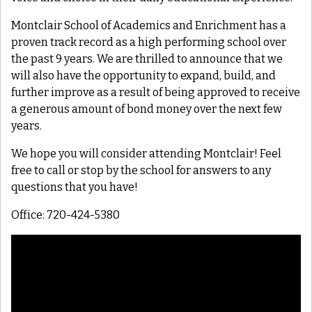
Montclair School of Academics and Enrichment has a
proven track record as a high performing school over
the past 9 years. We are thrilled to announce that we
will also have the opportunity to expand, build, and
further improve as a result of being approved to receive
a generous amount of bond money over the next few
years.
We hope you will consider attending Montclair! Feel
free to call or stop by the school for answers to any
questions that you have!
Office: 720-424-5380