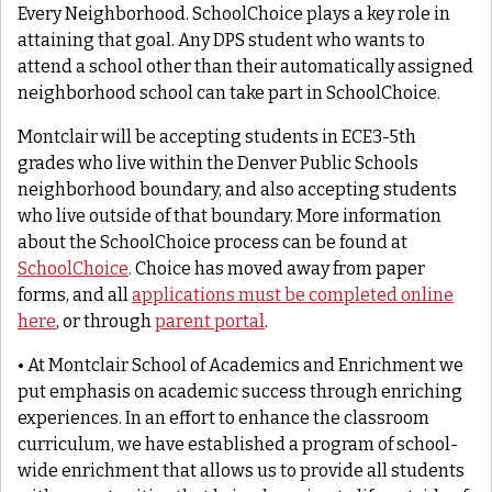
Every Neighborhood. SchoolChoice plays a key role in
attaining that goal. Any DPS student who wants to
attend a school other than their automatically assigned
neighborhood school can take part in SchoolChoice.
Montclair will be accepting students in ECE3-5th
grades who live within the Denver Public Schools
neighborhood boundary, and also accepting students
who live outside of that boundary. More information
about the SchoolChoice process can be found at
SchoolChoice
. Choice has moved away from paper
forms, and all
applications must be completed online
here
, or through
parent portal
.
• At Montclair School of Academics and Enrichment we
put emphasis on academic success through enriching
experiences. In an effort to enhance the classroom
curriculum, we have established a program of school-
wide enrichment that allows us to provide all students