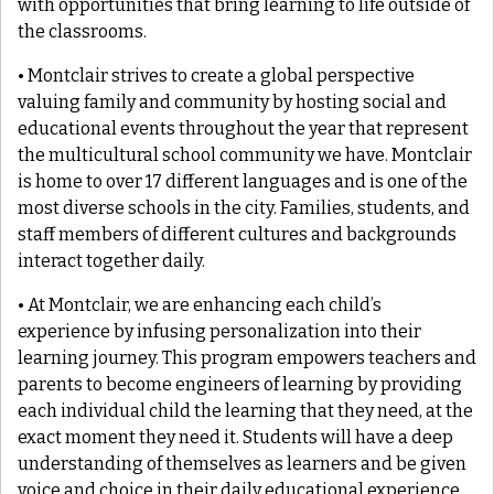
with opportunities that bring learning to life outside of
the classrooms.
• Montclair strives to create a global perspective
valuing family and community by hosting social and
educational events throughout the year that represent
the multicultural school community we have. Montclair
is home to over 17 different languages and is one of the
most diverse schools in the city. Families, students, and
staff members of different cultures and backgrounds
interact together daily.
• At Montclair, we are enhancing each child’s
experience by infusing personalization into their
learning journey. This program empowers teachers and
parents to become engineers of learning by providing
each individual child the learning that they need, at the
exact moment they need it. Students will have a deep
understanding of themselves as learners and be given
voice and choice in their daily educational experience.