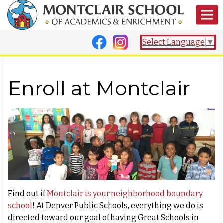
Select Language
▼
Enroll at Montclair
Find out if
Montclair is your neighborhood boundary
school
! At Denver Public Schools, everything we do is
directed toward our goal of having Great Schools in