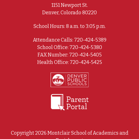
1151 Newport St.
Denver, Colorado 80220
School Hours: 8 a.m. to 3:05 p.m.
Attendance Calls: 720-424-5389
School Office: 720-424-5380
FAX Number: 720-424-5405
Health Office: 720-424-5425
Copyright 2026 Montclair School of Academics and