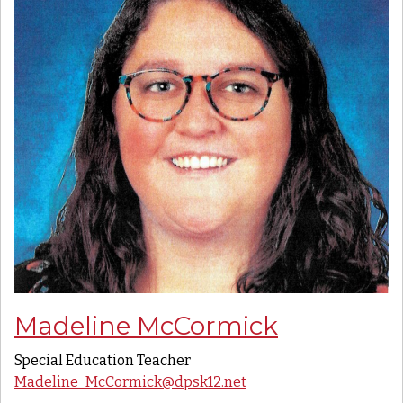
Madeline McCormick
Special Education Teacher
Madeline_McCormick@dpsk12.net