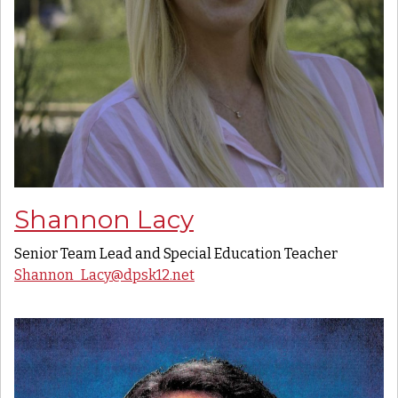
Shannon Lacy
Senior Team Lead and Special Education Teacher
Shannon_Lacy@dpsk12.net