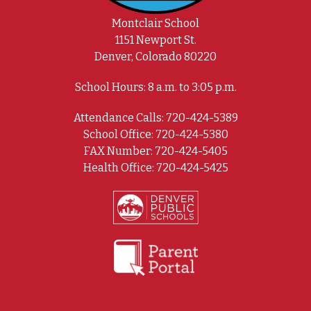
Montclair School
1151 Newport St.
Denver, Colorado 80220
School Hours: 8 a.m. to 3:05 p.m.
Attendance Calls: 720-424-5389
School Office: 720-424-5380
FAX Number: 720-424-5405
Health Office: 720-424-5425