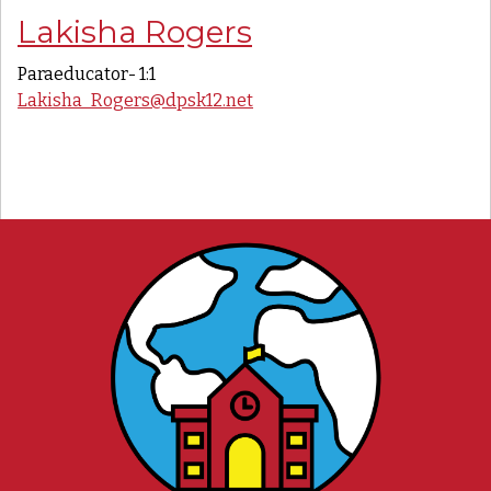
Lakisha Rogers
Paraeducator- 1:1
Lakisha_Rogers@dpsk12.net