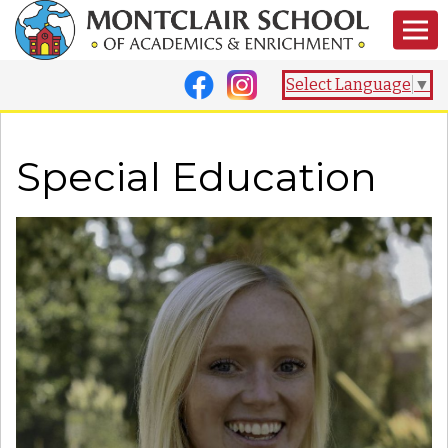
Select Language
▼
Special Education