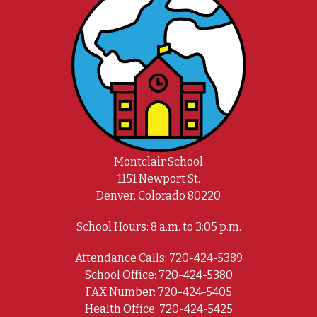
Montclair School
1151 Newport St.
Denver, Colorado 80220
School Hours: 8 a.m. to 3:05 p.m.
Attendance Calls: 720-424-5389
School Office: 720-424-5380
FAX Number: 720-424-5405
Health Office: 720-424-5425