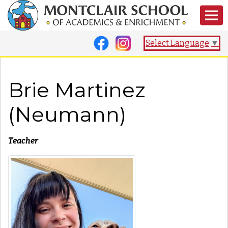
Select Language
▼
Brie Martinez
(Neumann)
Teacher