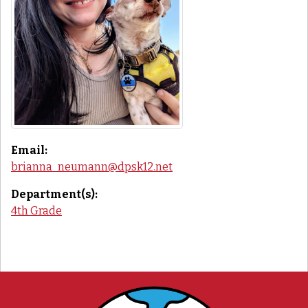
Email:
brianna_neumann@dpsk12.net
Department(s):
4th Grade