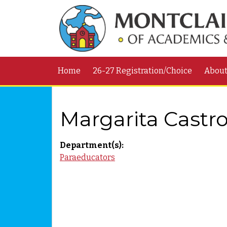
Home
26-27 Registration/Choice
Abou
Margarita Castr
Department(s):
Paraeducators