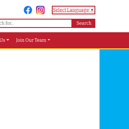
Select Language
▼
 Us
Join Our Team