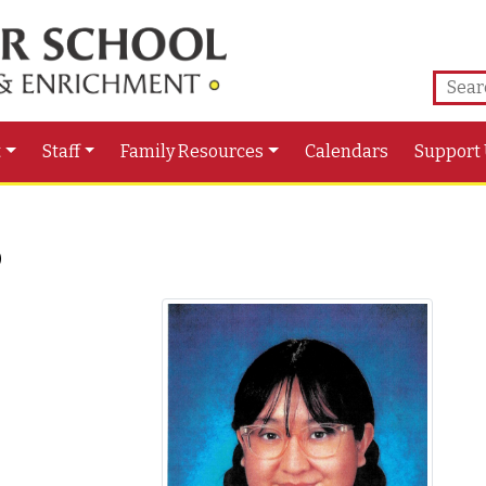
t
Staff
Family Resources
Calendars
Support
o