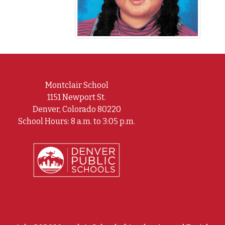
Montclair School
1151 Newport St.
Denver, Colorado 80220
School Hours: 8 a.m. to 3:05 p.m.