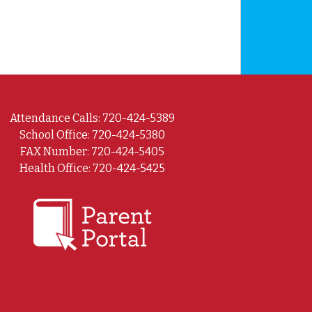
Attendance Calls: 720-424-5389
School Office: 720-424-5380
FAX Number: 720-424-5405
Health Office: 720-424-5425