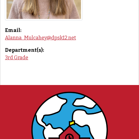
Email:
Alanna_Mulcahey@dpsk12.net
Department(s):
3rd Grade