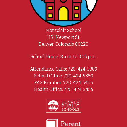
Montclair School
1151 Newport St.
Denver, Colorado 80220
School Hours: 8 a.m. to 3:05 p.m.
Attendance Calls: 720-424-5389
School Office: 720-424-5380
FAX Number: 720-424-5405
Health Office: 720-424-5425