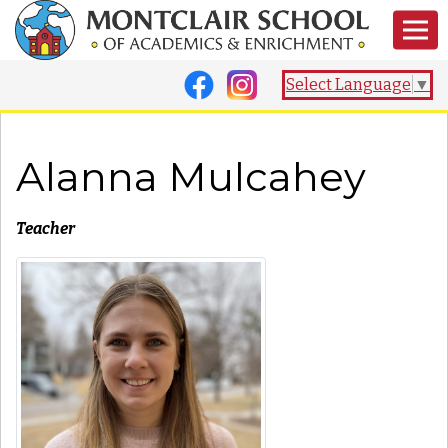
Select Language
▼
Alanna Mulcahey
Teacher