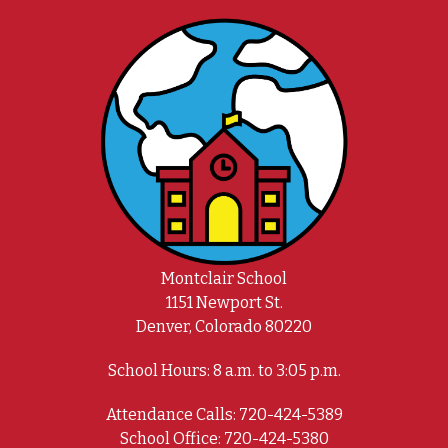
Montclair School
1151 Newport St.
Denver, Colorado 80220
School Hours: 8 a.m. to 3:05 p.m.
Attendance Calls: 720-424-5389
School Office: 720-424-5380