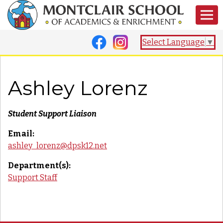
Select Language
▼
Ashley Lorenz
Student Support Liaison
Email:
ashley_lorenz@dpsk12.net
Department(s):
Support Staff